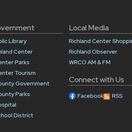
overnment
Local Media
lic Library
Richland Center Shopp
chland Center
Richland Observer
enter Parks
WRCO AM & FM
enter Tourism
Connect with Us
County Government
ounty Parks
Facebook
RSS
ospital
hool District