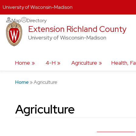
University of Wisconsin-Madison
Skip
Map
Directory
Extension Richland County
to
content
University of Wisconsin-Madison
Home
4-H
Agriculture
Health, Fa
Home
»
Agriculture
Agriculture