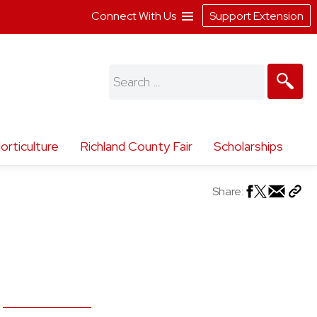
Connect With Us
Support Extension
Search
for:
orticulture
Richland County Fair
Scholarships
Share: