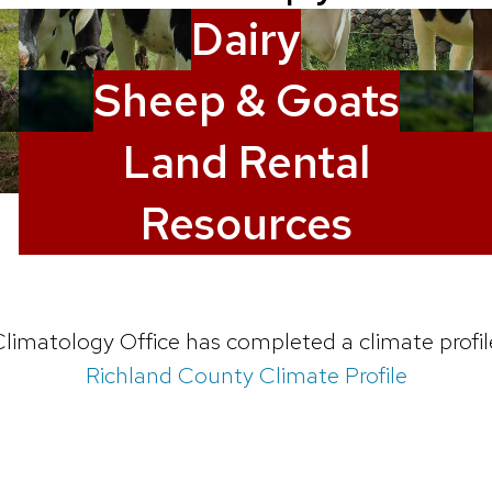
Dairy
Sheep & Goats
Land Rental
Resources
limatology Office has completed a climate profil
Richland County Climate Profile