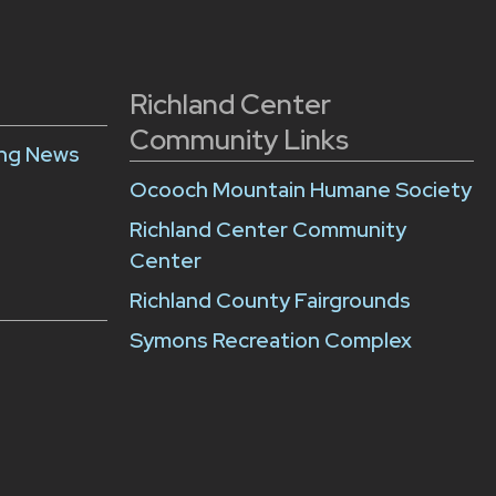
Richland Center
Community Links
ing News
Ocooch Mountain Humane Society
Richland Center Community
Center
Richland County Fairgrounds
Symons Recreation Complex