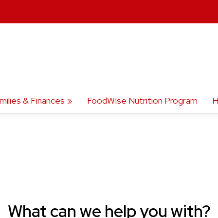
milies & Finances
FoodWIse Nutrition Program
H
What can we help you with?