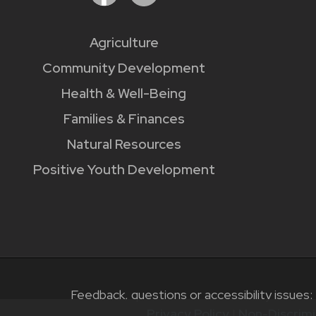
Agriculture
Community Development
Health & Well-Being
Families & Finances
Natural Resources
Positive Youth Development
Feedback, questions or accessibility issues:
Privacy Policy
|
Non-Discrimi