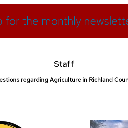
p for the monthly newslette
Staff
estions regarding Agriculture in Richland Coun