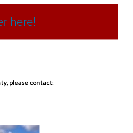
r here!
ty, please contact: