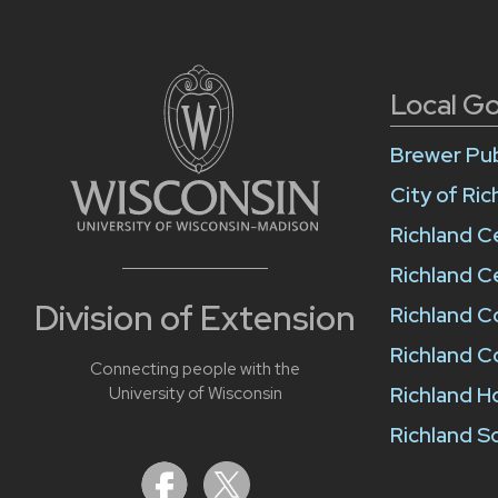
Local G
Brewer Pub
City of Ri
Richland C
Richland C
Division of Extension
Richland 
Richland C
Connecting people with the
Richland H
University of Wisconsin
Richland Sc