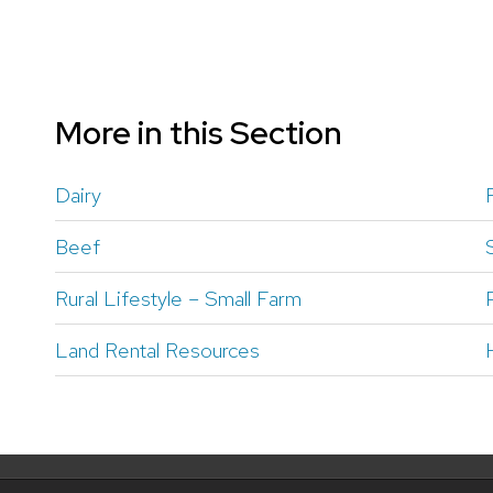
More in this Section
Dairy
Beef
Rural Lifestyle – Small Farm
Land Rental Resources