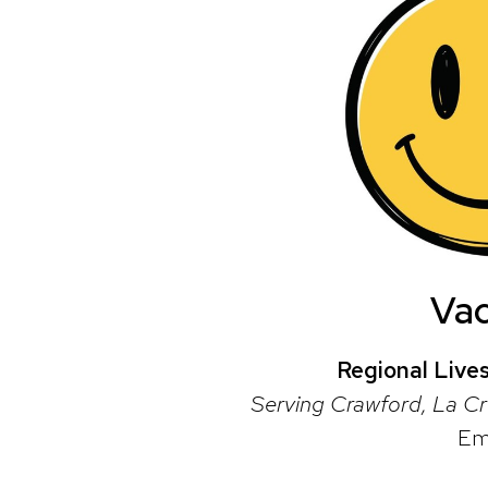
Va
Regional Live
Serving Crawford, La Cr
Em