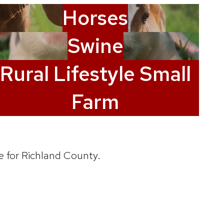
Horses
Swine
Rural Lifestyle Small
Farm
e for Richland County.