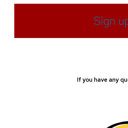
Sign u
If you have any qu