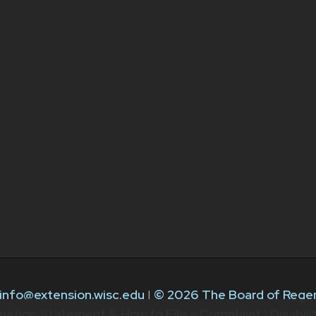
info@extension.wisc.edu
|
© 2026 The Board of Regen
nation Statement & How to File a Complaint
|
Disabil