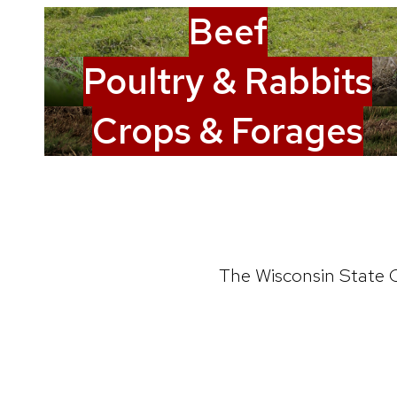
Beef
Poultry & Rabbits
Crops & Forages
The Wisconsin State C