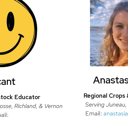
Anastas
cant
Regional Crops 
stock Educator
Serving Juneau, 
osse, Richland, & Vernon
Email:
anastasi
ail: