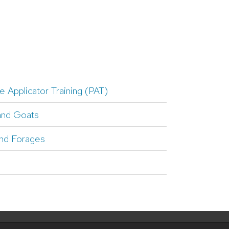
e Applicator Training (PAT)
and Goats
nd Forages