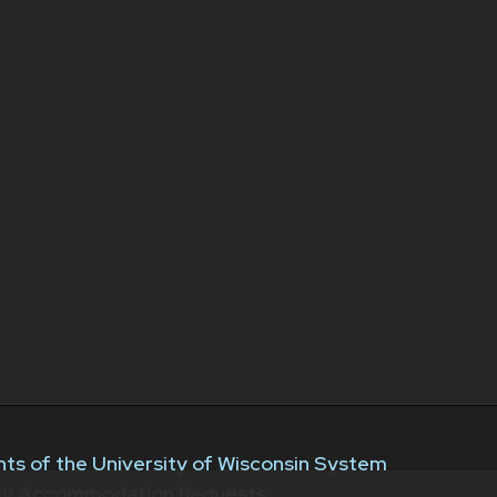
ts of the University of Wisconsin System
ity Accommodation Requests