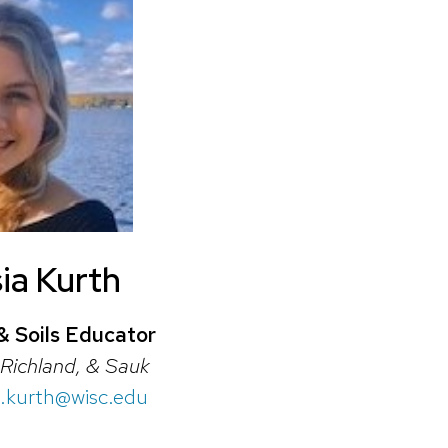
ia Kurth
& Soils Educator
Richland, & Sauk
a.kurth@wisc.edu