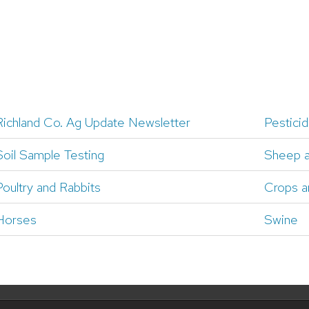
Richland Co. Ag Update Newsletter
Pesticid
Soil Sample Testing
Sheep 
Poultry and Rabbits
Crops a
Horses
Swine